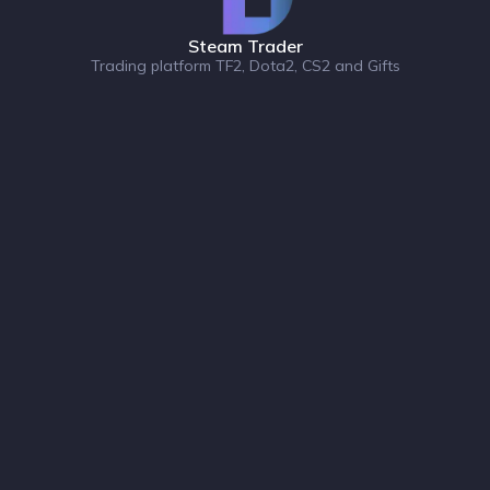
Steam Trader
Trading platform TF2, Dota2, CS2 and Gifts