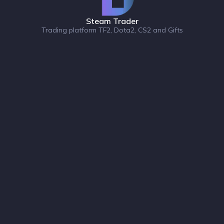
Steam Trader
Trading platform TF2, Dota2, CS2 and Gifts