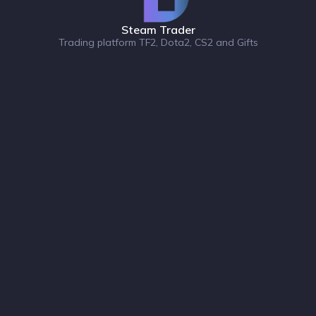
Steam Trader
Trading platform TF2, Dota2, CS2 and Gifts