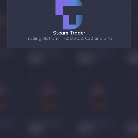
Steam Trader
Trading platform TF2, Dota2, CS2 and Gifts