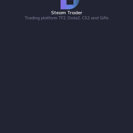
Steam Trader
Trading platform TF2, Dota2, CS2 and Gifts