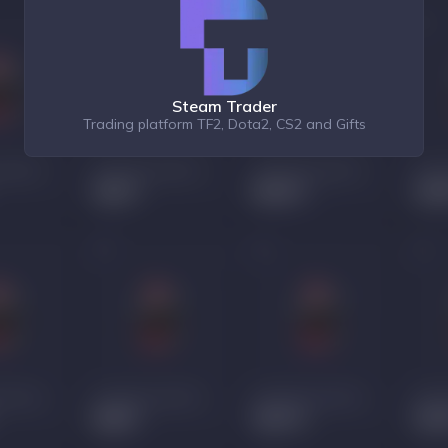
Steam Trader
Trading platform TF2, Dota2, CS2 and Gifts