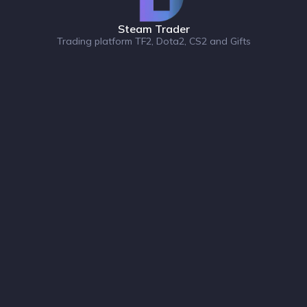
Steam Trader
Trading platform TF2, Dota2, CS2 and Gifts