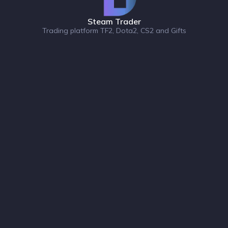
Steam Trader
Trading platform TF2, Dota2, CS2 and Gifts