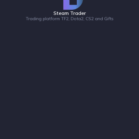
Steam Trader
Trading platform TF2, Dota2, CS2 and Gifts