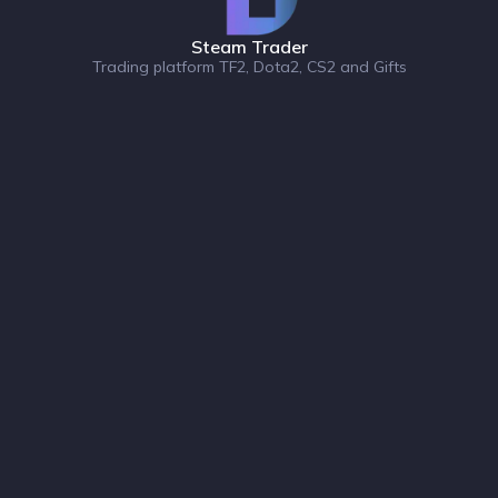
Steam Trader
Trading platform TF2, Dota2, CS2 and Gifts