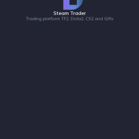
Steam Trader
Trading platform TF2, Dota2, CS2 and Gifts