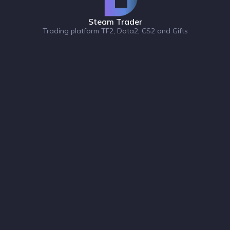
Steam Trader
Trading platform TF2, Dota2, CS2 and Gifts