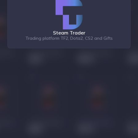
Steam Trader
Trading platform TF2, Dota2, CS2 and Gifts