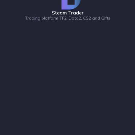
Steam Trader
Trading platform TF2, Dota2, CS2 and Gifts