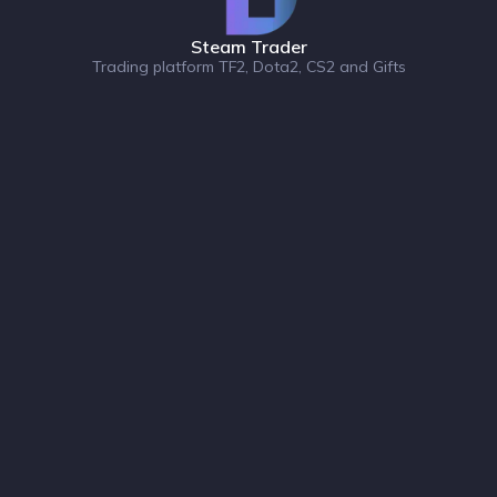
Steam Trader
Trading platform TF2, Dota2, CS2 and Gifts