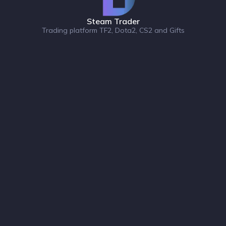
Steam Trader
Trading platform TF2, Dota2, CS2 and Gifts