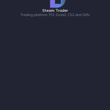
Steam Trader
Trading platform TF2, Dota2, CS2 and Gifts