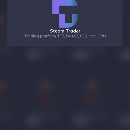
Steam Trader
Trading platform TF2, Dota2, CS2 and Gifts