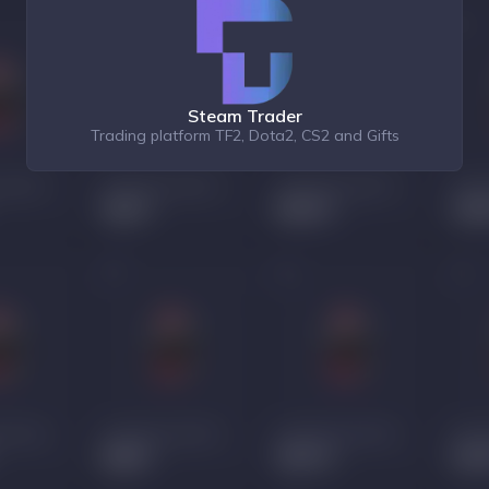
Steam Trader
Trading platform TF2, Dota2, CS2 and Gifts