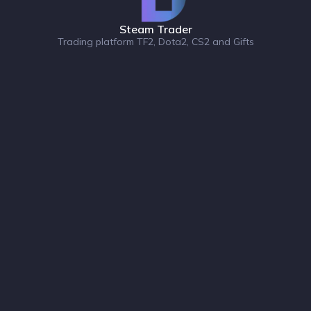
Steam Trader
Trading platform TF2, Dota2, CS2 and Gifts