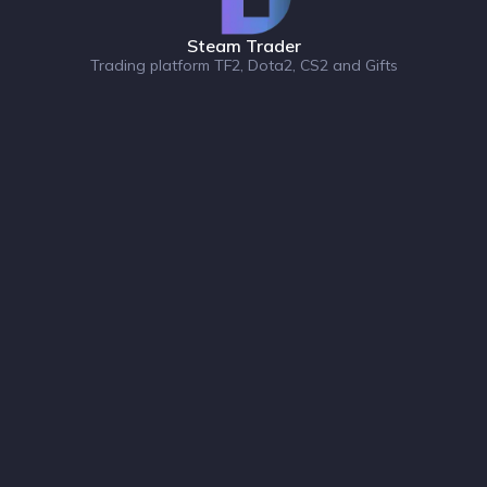
Steam Trader
Trading platform TF2, Dota2, CS2 and Gifts