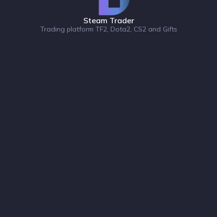
Steam Trader
Trading platform TF2, Dota2, CS2 and Gifts