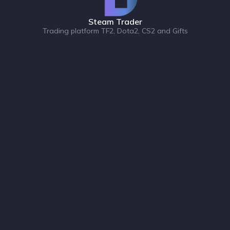
Steam Trader
Trading platform TF2, Dota2, CS2 and Gifts