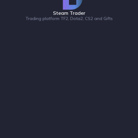
Steam Trader
Trading platform TF2, Dota2, CS2 and Gifts