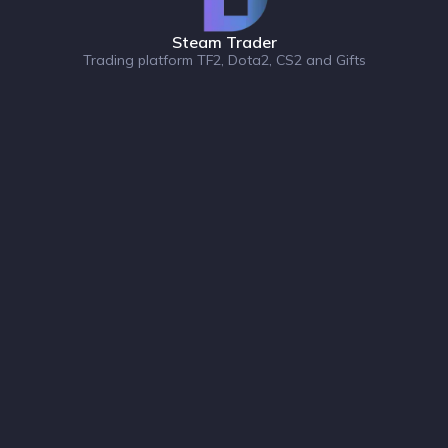
Steam Trader
Trading platform TF2, Dota2, CS2 and Gifts